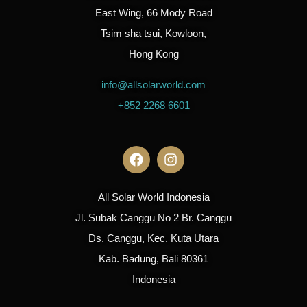
East Wing, 66 Mody Road
Tsim sha tsui, Kowloon,
Hong Kong
info@allsolarworld.com
+852 2268 6601
All Solar World Indonesia
Jl. Subak Canggu No 2 Br. Canggu
Ds. Canggu, Kec. Kuta Utara
Kab. Badung, Bali 80361
Indonesia