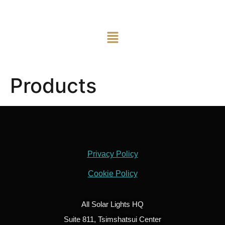
Products
Privacy Policy
Cookie Policy
All Solar Lights HQ
Suite 811, Tsimshatsui Center